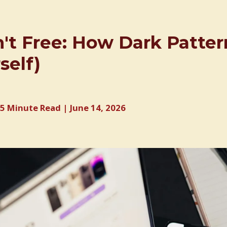
n't Free: How Dark Patte
self)
5 Minute Read | June 14, 2026