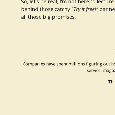
So, let’s be real, I’m not here to lect
behind those catchy
"Try it free!"
banner
all those big promises.
Companies have spent millions figuring out h
service, magaz
Thi