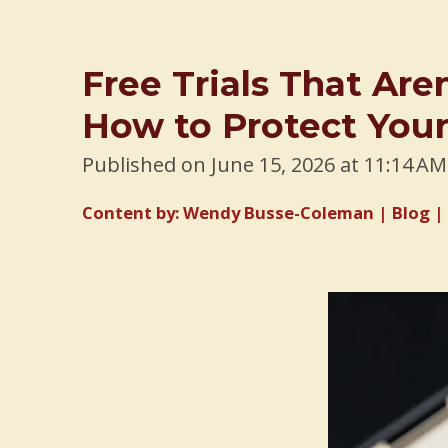
Free Trials That Are
How to Protect Your
Published on June 15, 2026 at 11:14 AM
Content by: Wendy Busse-Coleman | Blog | 