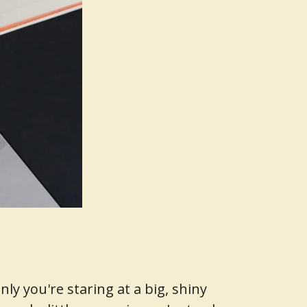
y you're staring at a big, shiny