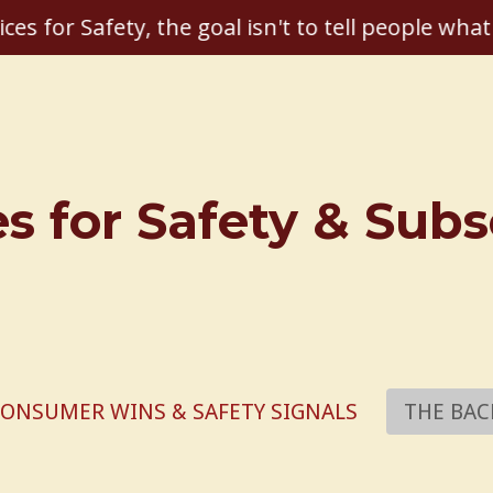
ices for Safety, the goal isn't to tell people what
es for Safety & Sub
ONSUMER WINS & SAFETY SIGNALS
THE BAC