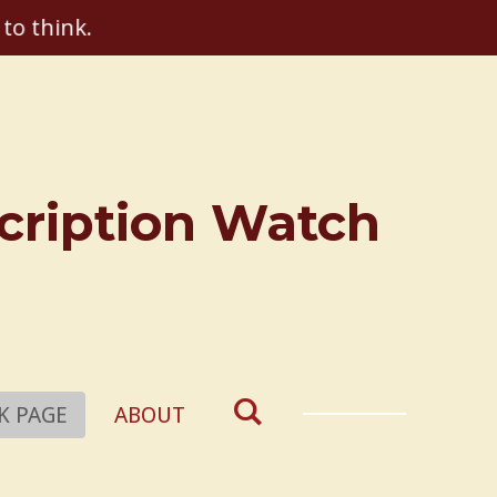
 to think.
scription Watch
K PAGE
ABOUT