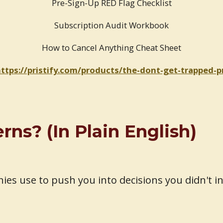
Pre-Sign-Up RED Flag Checklist
Subscription Audit Workbook
How to Cancel Anything Cheat Sheet
ttps://pristify.com/products/the-dont-get-trapped-
ns? (In Plain English)
es use to push you into decisions you didn't i