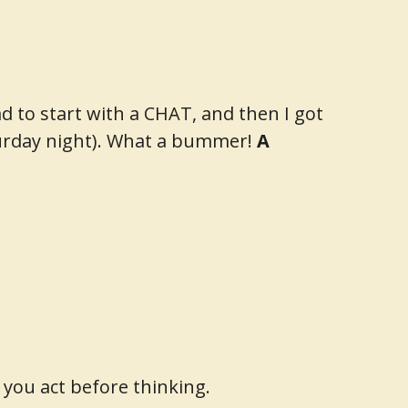
d to start with a CHAT, and then I got
turday night). What a bummer!
A
 you act before thinking.