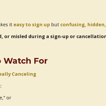
akes it
easy to sign up
but
confusing, hidden,
ed, or misled during a sign-up or cancellatio
to Watch For
eally Canceling
:
e," or