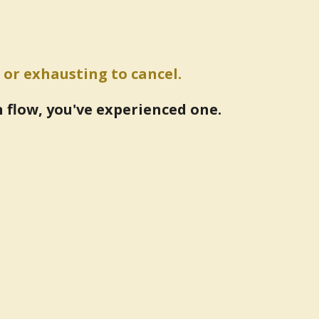
 or exhausting to cancel.
n flow, you've experienced one.