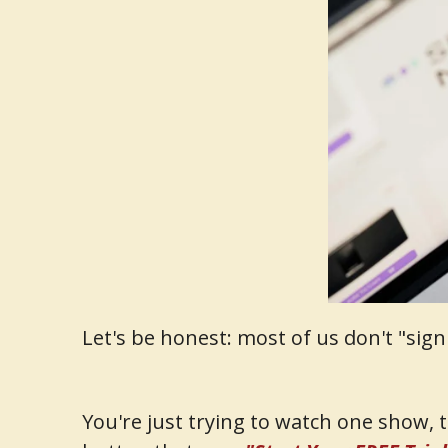
Let's be honest: most of us don't "sig
You're just trying to watch one show, 