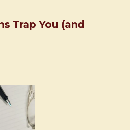
rns Trap You (and