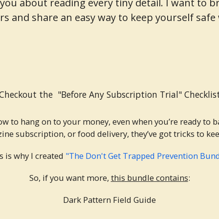
ure you about reading every tiny detail. I want t
s and share an easy way to keep yourself saf
Checkout the "Before Any Subscription Trial" Checklis
ow to hang on to your money, even when you’re ready to b
ine subscription, or food delivery, they’ve got tricks to k
s is why I created
"The Don't Get Trapped Prevention Bund
So, if you want more,
this bundle contains
:
Dark Pattern Field Guide