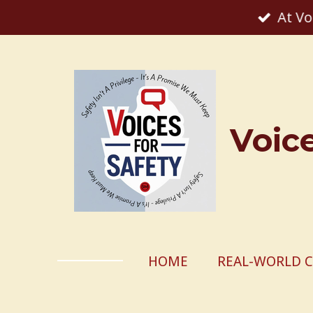
At Vo
Skip
to
main
content
Voic
HOME
REAL-WORLD C