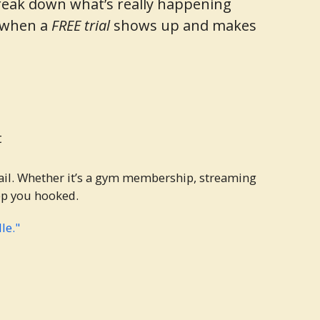
o break down what’s really happening
e when a
FREE trial
shows up and makes
t
ail. Whether it’s a gym membership, streaming
eep you hooked.
le."