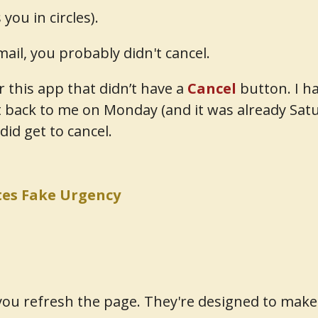
ou in circles).
mail, you probably didn't cancel.
or this app that didn’t have a
Cancel
button. I ha
 back to me on Monday (and it was already Sa
 did get to cancel.
es Fake Urgency
ou refresh the page. They're designed to make