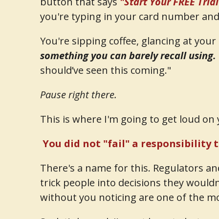
button that says
"Start Your FREE Tria
you're typing in your card number and 
You're sipping coffee, glancing at you
something you can barely recall using.
should’ve seen this coming."
Pause right there.
This is where I'm going to get loud on 
You did not "fail" a responsibility 
There's a name for this. Regulators a
trick people into decisions they wouldn
without you noticing are one of the 