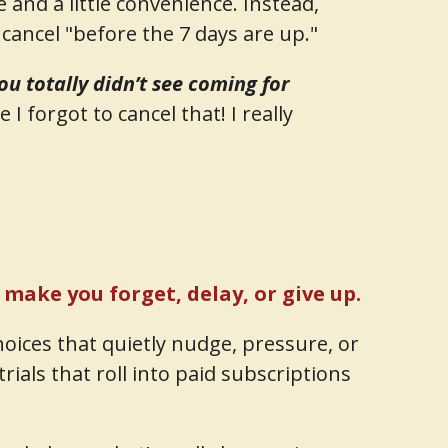
and a little convenience. Instead,
cancel "before the 7 days are up."
ou totally didn’t see coming for
 I forgot to cancel that! I really
o make you forget, delay, or give up.
hoices that quietly nudge, pressure, or
rials that roll into paid subscriptions