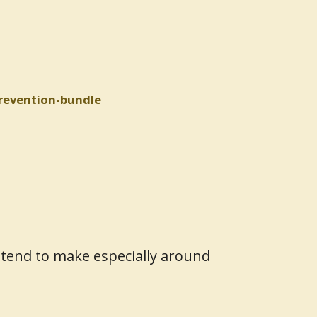
prevention-bundle
ntend to make especially around