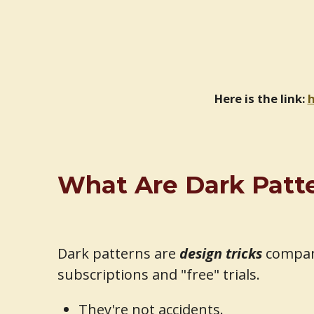
Here is the link:
h
What Are Dark Patter
Dark patterns are
design tricks
compani
subscriptions and "free" trials.
They're not accidents.