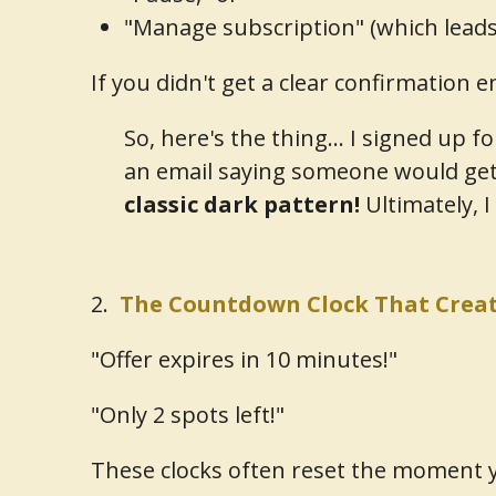
"Manage subscription" (which leads y
If you didn't get a clear confirmation e
So, here's the thing... I signed up f
an email saying someone would get
classic dark pattern!
Ultimately, I
2.
The Countdown Clock That Creat
"Offer expires in 10 minutes!"
"Only 2 spots left!"
These clocks often reset the moment y