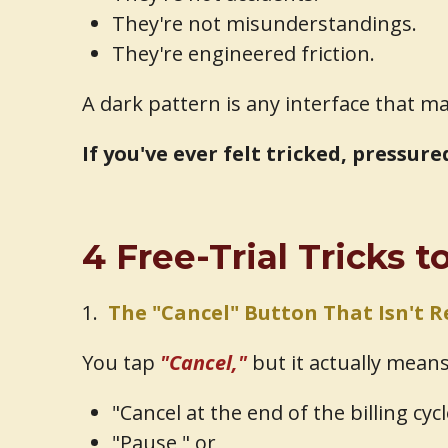
They're not misunderstandings.
They're engineered friction.
A dark pattern is any interface that m
If you've ever felt tricked, pressur
4 Free-Trial Tricks 
1.
The "Cancel" Button That Isn't R
You tap
"Cancel,"
but it actually means
"Cancel at the end of the billing cycl
"Pause," or