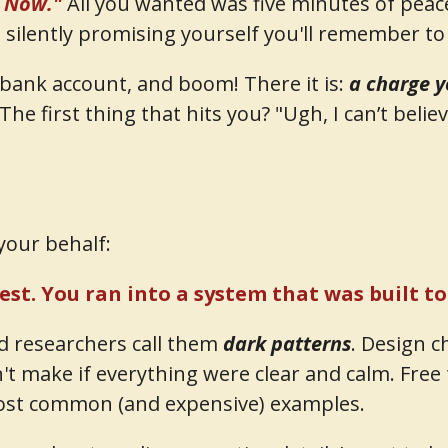
l Now."
All you wanted was five minutes of peace 
silently promising yourself you'll remember to 
r bank account, and boom! There it is:
a charge y
The first thing that hits you? "Ugh, I can’t believe
your behalf:
test. You ran into a system that was built t
nd researchers call them
dark patterns
. Design c
't make if everything were clear and calm. Free t
most common (and expensive) examples.