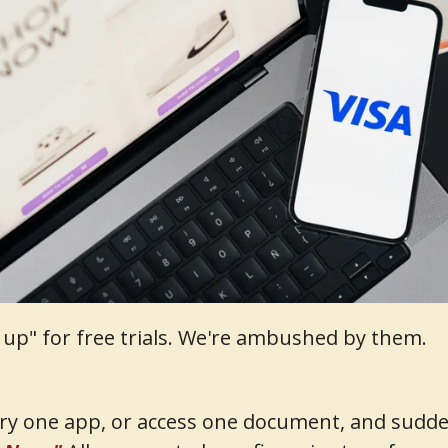
n up" for free trials. We're ambushed by them.
try one app, or access one document, and suddenl