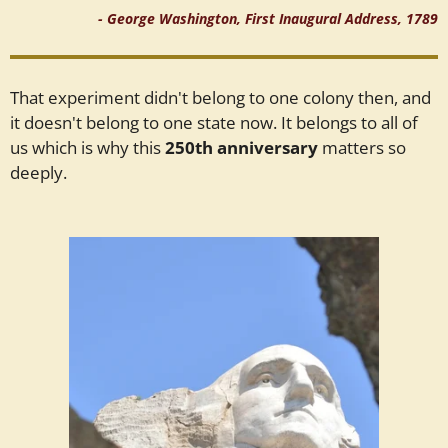
- George Washington, First Inaugural Address, 1789
That experiment didn't belong to one colony then, and
it doesn't belong to one state now. It belongs to all of
us which is why this
250th anniversary
matters so
deeply.