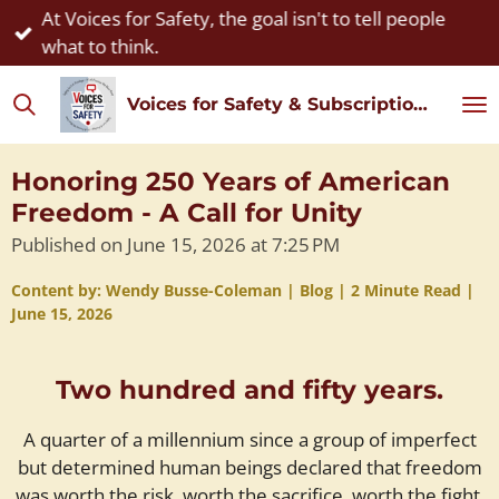
At Voices for Safety, the goal isn't to tell people
Skip
what to think.
to
main
Voices for Safety & Subscription Watch
content
Honoring 250 Years of American
Freedom - A Call for Unity
Published on June 15, 2026 at 7:25 PM
Content by: Wendy Busse-Coleman | Blog | 2 Minute Read |
June 15, 2026
Two hundred and fifty years.
A quarter of a millennium since a group of imperfect
but determined human beings declared that freedom
was worth the risk, worth the sacrifice, worth the fight.