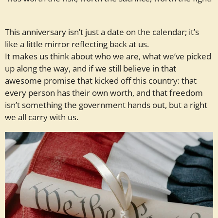
This anniversary isn’t just a date on the calendar; it’s
like a little mirror reflecting back at us.
It makes us think about who we are, what we’ve picked
up along the way, and if we still believe in that
awesome promise that kicked off this country: that
every person has their own worth, and that freedom
isn’t something the government hands out, but a right
we all carry with us.