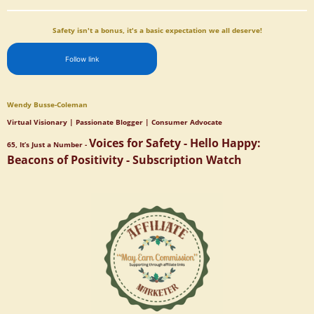
Safety isn't a bonus, it's a basic expectation we all deserve!
Follow link
Wendy Busse-Coleman
Virtual Visionary | Passionate Blogger | Consumer Advocate
Voices for Safety - Hello Happy:
65, It’s Just a Number -
Beacons of Positivity - Subscription Watch