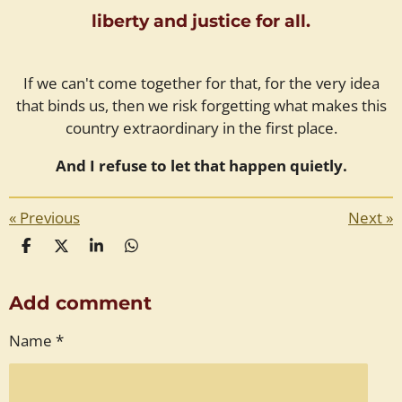
liberty and justice for all.
If we can't come together for that, for the very idea
that binds us, then we risk forgetting what makes this
country extraordinary in the first place.
And I refuse to let that happen quietly.
«
Previous
Next
»
S
S
S
S
h
h
h
h
a
a
a
a
Add comment
r
r
r
r
e
e
e
e
Name *