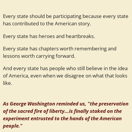
Every state should be participating because every state
has contributed to the American story.
Every state has heroes and heartbreaks.
Every state has chapters worth remembering and
lessons worth carrying forward.
And every state has people who still believe in the idea
of America, even when we disagree on what that looks
like.
As George Washington reminded us, "the preservation
of the sacred fire of liberty...is finally staked on the
experiment entrusted to the hands of the American
people."