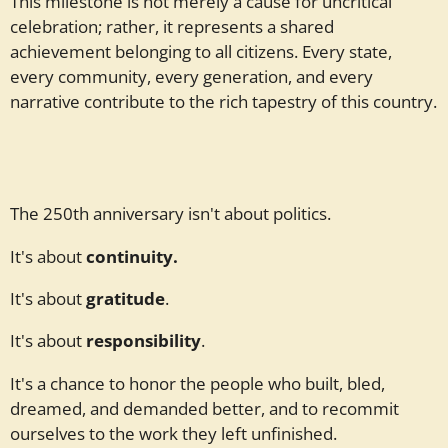
This milestone is not merely a cause for uncritical
celebration; rather, it represents a shared
achievement belonging to all citizens. Every state,
every community, every generation, and every
narrative contribute to the rich tapestry of this country.
The 250th anniversary isn't about politics.
It's about
continuity.
It's about
gratitude
.
It's about
responsibility
.
It's a chance to honor the people who built, bled,
dreamed, and demanded better, and to recommit
ourselves to the work they left unfinished.