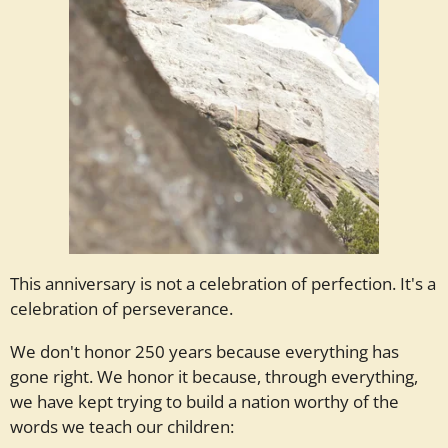
This anniversary is not a celebration of perfection. It's a
celebration of perseverance.
We don't honor 250 years because everything has
gone right. We honor it because, through everything,
we have kept trying to build a nation worthy of the
words we teach our children: