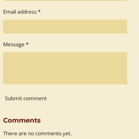
Email address *
Message *
Submit comment
Comments
There are no comments yet.