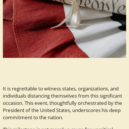
It is regrettable to witness states, organizations, and
individuals distancing themselves from this significant
occasion. This event, thoughtfully orchestrated by the
President of the United States, underscores his deep
commitment to the nation.