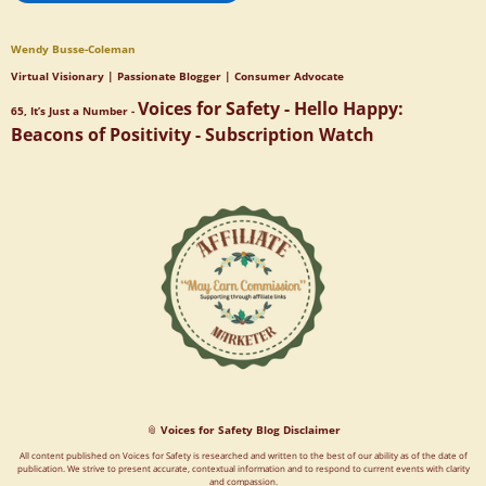
Wendy Busse-Coleman
Virtual Visionary | Passionate Blogger | Consumer Advocate
Voices for Safety - Hello Happy:
65, It’s Just a Number -
Beacons of Positivity - Subscription Watch
📎
Voices for Safety Blog Disclaimer
All content published on Voices for Safety is researched and written to the best of our ability as of the date of
publication. We strive to present accurate, contextual information and to respond to current events with clarity
and compassion.