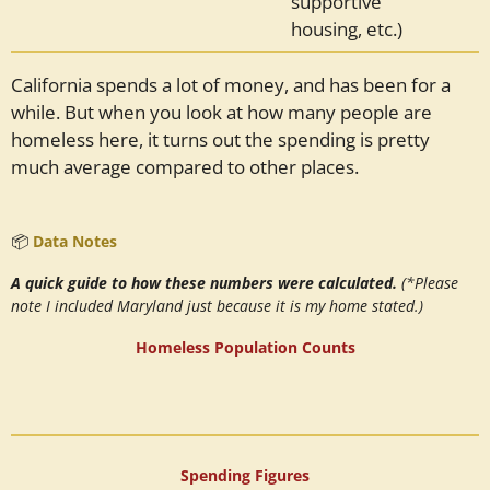
supportive
housing, etc.)
California spends a lot of money, and has been for a
while. But when you look at how many people are
homeless here, it turns out the spending is pretty
much average compared to other places.
📦
Data Notes
A quick guide to how these numbers were calculated.
(*Please
note I included Maryland just because it is my home stated.)
Homeless Population Counts
Spending Figures