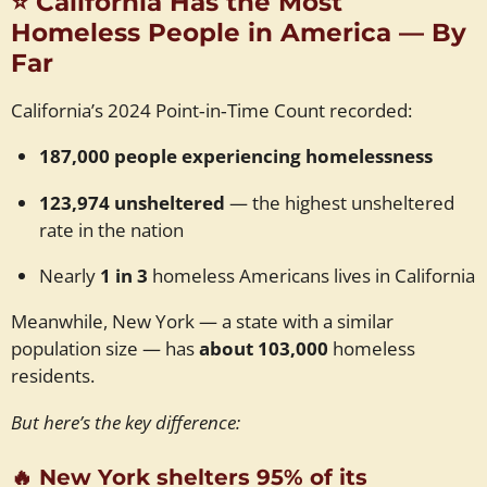
⭐
California Has the Most
Homeless People in America — By
Far
California’s 2024 Point‑in‑Time Count recorded:
187,000 people experiencing homelessness
123,974 unsheltered
— the highest unsheltered
rate in the nation
Nearly
1 in 3
homeless Americans lives in California
Meanwhile, New York — a state with a similar
population size — has
about 103,000
homeless
residents.
But here’s the key difference:
🔥
New York shelters 95% of its