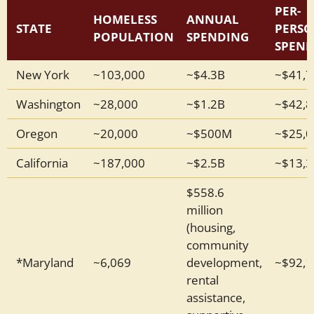
PER-
HOMELESS
ANNUAL
STATE
PERS
POPULATION
SPENDING
SPEN
New York
~103,000
~$4.3B
~$41,7
Washington
~28,000
~$1.2B
~$42,8
Oregon
~20,000
~$500M
~$25,0
California
~187,000
~$2.5B
~$13,3
$558.6
million
(housing,
community
*Maryland
~6,069
development,
~$92,1
rental
assistance,