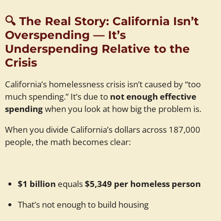
🔍
The Real Story: California Isn’t
Overspending — It’s
Underspending Relative to the
Crisis
California’s homelessness crisis isn’t caused by “too
much spending.” It’s due to
not enough effective
spending
when you look at how big the problem is.
When you divide California’s dollars across 187,000
people, the math becomes clear:
$1 billion
equals
$5,349 per homeless person
That’s not enough to build housing