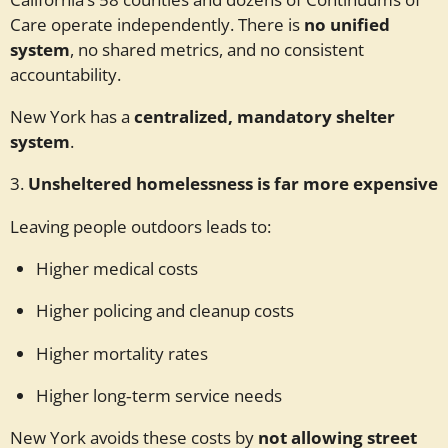
Care operate independently. There is
no unified
system
, no shared metrics, and no consistent
accountability.
New York has a
centralized, mandatory shelter
system
.
3.
Unsheltered homelessness is far more expensive
Leaving people outdoors leads to:
Higher medical costs
Higher policing and cleanup costs
Higher mortality rates
Higher long‑term service needs
New York avoids these costs by
not allowing street