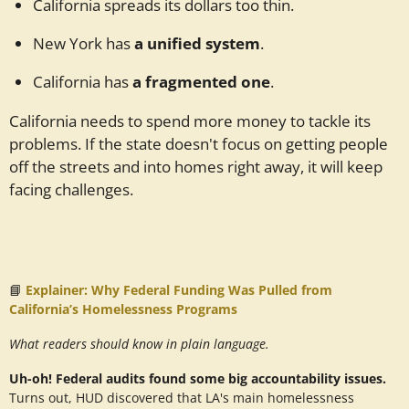
California spreads its dollars too thin.
New York has
a unified system
.
California has
a fragmented one
.
California needs to spend more money to tackle its
problems. If the state doesn't focus on getting people
off the streets and into homes right away, it will keep
facing challenges.
📘
Explainer: Why Federal Funding Was Pulled from
California’s Homelessness Programs
What readers should know in plain language.
Uh-oh! Federal audits found some big accountability issues.
Turns out, HUD discovered that LA's main homelessness