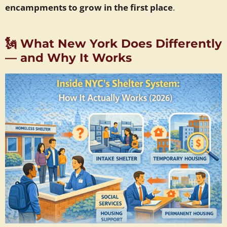
encampments to grow in the first place
.
🗽
What New York Does Differently
— and Why It Works