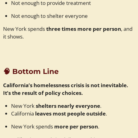
Not enough to provide treatment
Not enough to shelter everyone
New York spends
three times more per person
, and
it shows.
🧠
Bottom Line
California’s homelessness crisis is not inevitable.
It’s the result of policy choices.
New York
shelters nearly everyone
.
California
leaves most people outside
.
New York spends
more per person
.