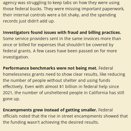
agency was struggling to keep tabs on how they were using
those federal bucks. They were missing important paperwork,
their internal controls were a bit shaky, and the spending
records just didn’t add up.
Investigators found issues with fraud and billing practices.
Some service providers sent in the same invoices more than
once or billed for expenses that shouldn't be covered by
federal grants. A few cases have been passed on for more
investigation.
Performance benchmarks were not being met.
Federal
homelessness grants need to show clear results, like reducing
the number of people without shelter and using funds
effectively. Even with almost $1 billion in federal help since
2021, the number of unsheltered people in California has still
gone up.
Encampments grew instead of getting smaller.
Federal
officials noted that the rise in street encampments showed that
the funding wasn't achieving the desired results.