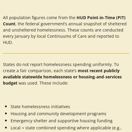
All population figures come from the
HUD Point‑in‑Time (PIT)
Count
, the federal government’s annual snapshot of sheltered
and unsheltered homelessness. These counts are conducted
every January by local Continuums of Care and reported to
HUD.
States do not report homelessness spending uniformly. To
create a fair comparison, each state’s
most recent publicly
available statewide homelessness or housing‑and‑services
budget
was used. These include:
State homelessness initiatives
Housing and community development programs
Emergency shelter and supportive housing funding
Local + state combined spending where applicable (e.g.,