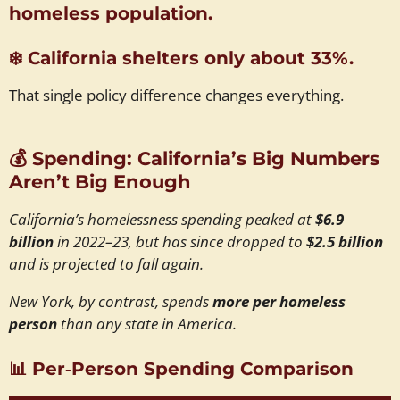
homeless population.
❄️
California shelters only about 33%.
That single policy difference changes everything.
💰
Spending: California’s Big Numbers
Aren’t Big Enough
California’s homelessness spending peaked at
$6.9
billion
in 2022–23, but has since dropped to
$2.5 billion
and is projected to fall again.
New York, by contrast, spends
more per homeless
person
than any state in America.
📊
Per‑Person Spending Comparison