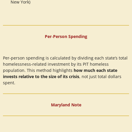
New York)
Per‑Person Spending
Per‑person spending is calculated by dividing each state’s total
homelessness‑related investment by its PIT homeless
population. This method highlights
how much each state
invests relative to the size of its crisis
, not just total dollars
spent.
Maryland Note