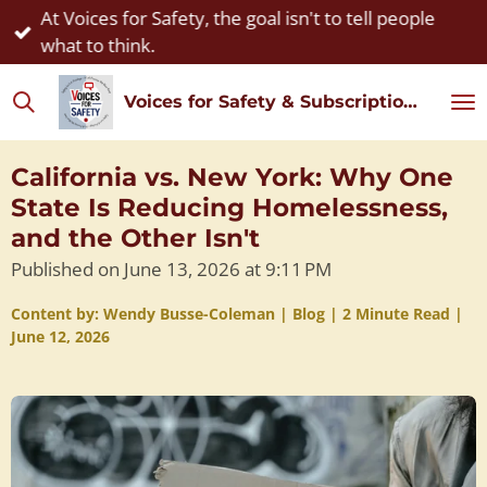
At Voices for Safety, the goal isn't to tell people
Skip
what to think.
to
main
Voices for Safety & Subscription Watch
content
California vs. New York: Why One
State Is Reducing Homelessness,
and the Other Isn't
Published on June 13, 2026 at 9:11 PM
Content by: Wendy Busse-Coleman | Blog | 2 Minute Read |
June 12, 2026