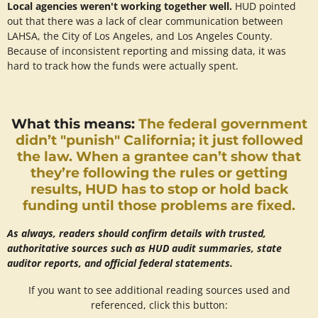
Local agencies weren't working together well.
HUD pointed
out that there was a lack of clear communication between
LAHSA, the City of Los Angeles, and Los Angeles County.
Because of inconsistent reporting and missing data, it was
hard to track how the funds were actually spent.
What this means:
The federal government
didn’t "punish" California; it just followed
the law. When a grantee can’t show that
they’re following the rules or getting
results, HUD has to stop or hold back
funding until those problems are fixed.
As always, readers should confirm details with trusted,
authoritative sources such as HUD audit summaries, state
auditor reports, and official federal statements.
If you want to see additional reading sources used and
referenced, click this button: