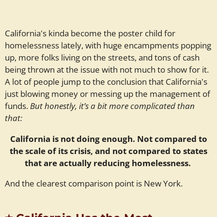
California's kinda become the poster child for
homelessness lately, with huge encampments popping
up, more folks living on the streets, and tons of cash
being thrown at the issue with not much to show for it.
A lot of people jump to the conclusion that California's
just blowing money or messing up the management of
funds.
But honestly, it’s a bit more complicated than
that:
California is not doing enough. Not compared to
the scale of its crisis, and not compared to states
that are actually reducing homelessness.
And the clearest comparison point is New York.