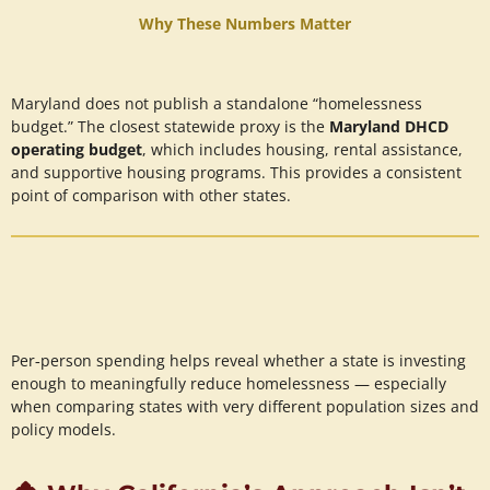
Why These Numbers Matter
Maryland does not publish a standalone “homelessness
budget.” The closest statewide proxy is the
Maryland DHCD
operating budget
, which includes housing, rental assistance,
and supportive housing programs. This provides a consistent
point of comparison with other states.
Per‑person spending helps reveal whether a state is investing
enough to meaningfully reduce homelessness — especially
when comparing states with very different population sizes and
policy models.