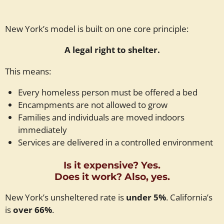
New York’s model is built on one core principle:
A legal right to shelter.
This means:
Every homeless person must be offered a bed
Encampments are not allowed to grow
Families and individuals are moved indoors
immediately
Services are delivered in a controlled environment
Is it expensive? Yes.
Does it work? Also, yes.
New York’s unsheltered rate is
under 5%
. California’s
is
over 66%
.