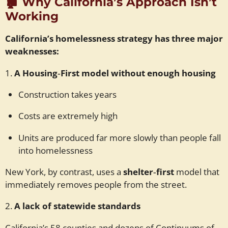
🏚️
Why California’s Approach Isn’t
Working
California’s homelessness strategy has three major
weaknesses:
1.
A Housing‑First model without enough housing
Construction takes years
Costs are extremely high
Units are produced far more slowly than people fall
into homelessness
New York, by contrast, uses a
shelter‑first
model that
immediately removes people from the street.
2.
A lack of statewide standards
California’s 58 counties and dozens of Continuums of