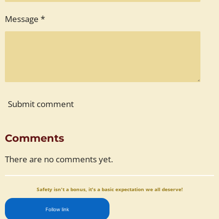
Message *
Submit comment
Comments
There are no comments yet.
Safety isn't a bonus, it's a basic expectation we all deserve!
Follow link