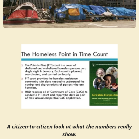
A citizen-to-citizen look at what the numbers really
show.