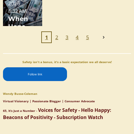
2026
n
Free:
Why
Obstruct
Feels
8:32 AM
Freedo
How
One
ion
Like a
When
m - A
Dark
State Is
Maze
Hope
Call for
Patterns
Reducin
Meets
Unity
Trap You
g
1
2
3
4
5
Reality
(and
Homeles
How to
sness,
Protect
and the
Safety isn't a bonus, it's a basic expectation we all deserve!
Yourself
Other
)
Isn't
Follow link
Wendy Busse-Coleman
Virtual Visionary | Passionate Blogger | Consumer Advocate
Voices for Safety - Hello Happy:
65, It’s Just a Number -
Beacons of Positivity - Subscription Watch