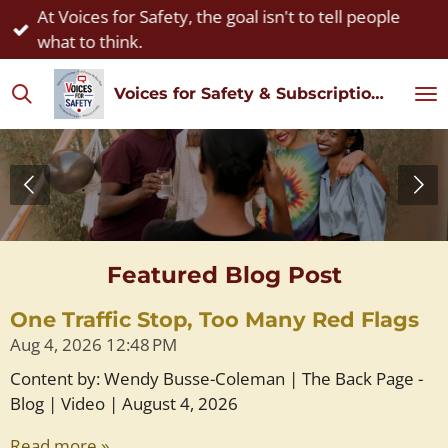
At Voices for Safety, the goal isn't to tell people
Skip
what to think.
to
main
Voices for Safety & Subscription Watch
content
Featured Blog Post
One Traffic Stop, Too Many Red Flags
Aug 4, 2026
12:48 PM
Content by: Wendy Busse-Coleman | The Back Page -
Blog | Video | August 4, 2026
Read more »