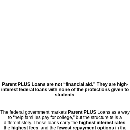
Parent PLUS Loans are not “financial aid.” They are high-
interest federal loans with none of the protections given to
students.
The federal government markets
Parent PLUS
Loans as a way
to “help families pay for college,” but the structure tells a
different story. These loans carry the
highest interest rates
,
the
highest fees
, and the
fewest repayment options
in the