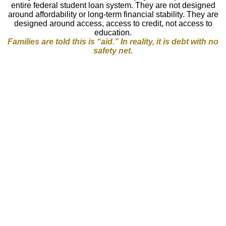
entire federal student loan system. They are not designed
around affordability or long-term financial stability. They are
designed around access, access to credit, not access to
education.
Families are told this is “aid.” In reality, it is
debt with no
safety net.