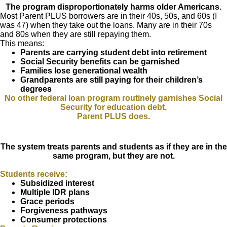
The program disproportionately harms older Americans.
Most Parent PLUS borrowers are in their 40s, 50s, and 60s (I
was 47) when they take out the loans. Many are in their 70s
and 80s when they are still repaying them.
This means:
Parents are carrying student debt into retirement
Social Security benefits can be garnished
Families lose generational wealth
Grandparents are still paying for their children’s
degrees
No other federal loan program routinely garnishes Social
Security for education debt.
Parent PLUS does.
The system treats parents and students as if they are in the
same program, but they are not.
Students receive:
Subsidized interest
Multiple IDR plans
Grace periods
Forgiveness pathways
Consumer protections