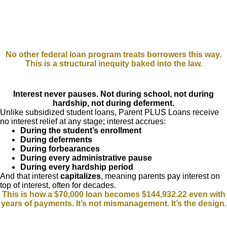
No other federal loan program treats borrowers this way.
This is a structural inequity baked into the law.
Interest never pauses. Not during school, not during
hardship, not during deferment.
Unlike subsidized student loans, Parent PLUS Loans receive
no interest relief at any stage; interest accrues:
During the student’s enrollment
During deferments
During forbearances
During every administrative pause
During every hardship period
And that interest
capitalizes
, meaning parents pay interest on
top of interest, often for decades.
This is how a $70,000 loan becomes $144,932.22 even with
years of payments. It’s not mismanagement. It’s the design.