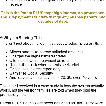
No access to the more generous IDR plans that students
receive
This is the Parent PLUS trap: high interest, no protections,
and a repayment structure that quietly pushes parents into
decades of debt.
⭐ Why I’m Sharing This
This isn’t just about my loan. It’s about a federal program that:
Allows parents to borrow unlimited amounts
Charges the highest interest rates
Offers the fewest repayment options
Resets the clock when parents seek relief
Capitalizes interest repeatedly
Garnishes Social Security
And leaves families paying for 20, 30, even 40 years
The letter I received is a case study in how the system actually
works, not the version families are told when they sign the
promissory note.
Parent PLUS Loans were never designed as “aid.” They were