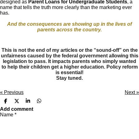
designed as
Parent Loans for Undergraduate Students
, a
name that tells the truth more clearly than the marketing ever
has.
And the consequences are showing up in the lives of
parents across the country.
This is not the end of my articles or the “sound-off” on the
unfairness caused by the federal government allowing this
legislation to pass. It impacts parents who simply wanted
to help their children get a higher education. Policy reform
is essential!
Stay tuned.
«
Previous
Next
»
S
S
S
S
h
h
h
h
Add comment
a
a
a
a
Name *
r
r
r
r
e
e
e
e