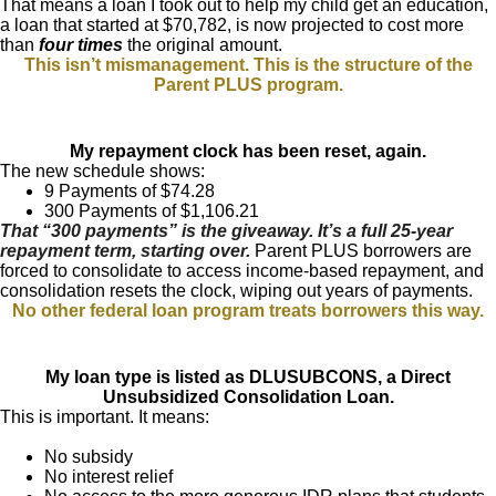
That means a loan I took out to help my child get an education,
a loan that started at $70,782, is now projected to cost more
than
four times
the original amount.
This isn’t mismanagement. This is the structure of the
Parent PLUS program.
My repayment clock has been reset, again.
The new schedule shows:
9 Payments of $74.28
300 Payments of $1,106.21
That “300 payments” is the giveaway. It’s a full 25-year
repayment term, starting over.
Parent PLUS borrowers are
forced to consolidate to access income-based repayment, and
consolidation resets the clock, wiping out years of payments.
No other federal loan program treats borrowers this way.
My loan type is listed as DLUSUBCONS, a Direct
Unsubsidized Consolidation Loan.
This is important. It means:
No subsidy
No interest relief