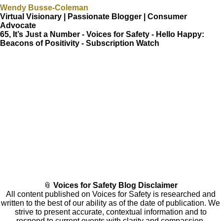
Wendy Busse-Coleman
Virtual Visionary | Passionate Blogger | Consumer
Advocate
65, It’s Just a Number -
Voices for Safety - Hello Happy:
Beacons of Positivity - Subscription Watch
📎
Voices for Safety Blog Disclaimer
All content published on Voices for Safety is researched and
written to the best of our ability as of the date of publication. We
strive to present accurate, contextual information and to
respond to current events with clarity and compassion.