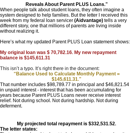
Reveals About Parent PLUS Loans.”
When people talk about student loans, they often imagine a
system designed to help families. But the letter I received this
week from my federal loan servicer
(Aidvantage)
tells a very
different story, one that millions of parents are living inside
without realizing it.
Here’s what my updated Parent PLUS Loan statement shows:
My original loan was $ 70,782.16. My new repayment
balance is $145,611.31
This isn’t a typo. It’s right there in the document:
“Balance Used to Calculate Monthly Payment =
$145,611.31.”
That number includes $98,789.77 in principal and $46,821.54
in unpaid interest - interest that has been accumulating for
years because Parent PLUS Loans never receive interest
relief. Not during school. Not during hardship. Not during
deferment.
My projected total repayment is $332,531.52.
The letter states: