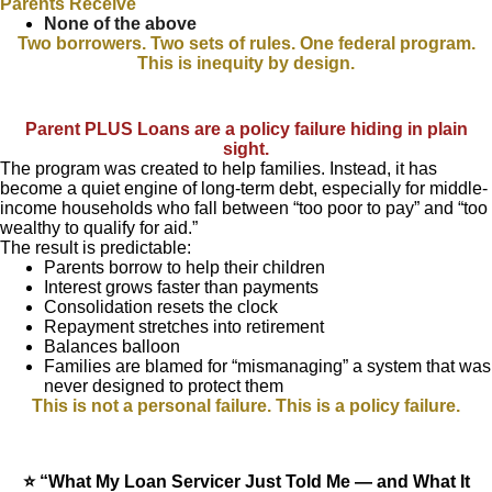
Parents Receive
None of the above
Two borrowers. Two sets of rules. One federal program.
This is inequity by design.
Parent PLUS Loans are a policy failure hiding in plain
sight.
The program was created to help families. Instead, it has
become a quiet engine of long-term debt, especially for middle-
income households who fall between “too poor to pay” and “too
wealthy to qualify for aid.”
The result is predictable:
Parents borrow to help their children
Interest grows faster than payments
Consolidation resets the clock
Repayment stretches into retirement
Balances balloon
Families are blamed for “mismanaging” a system that was
never designed to protect them
This is not a personal failure. This is a policy failure.
⭐ “What My Loan Servicer Just Told Me — and What It