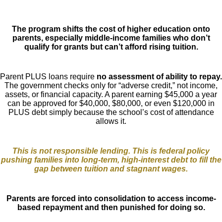
The program shifts the cost of higher education onto
parents, especially middle-income families who don’t
qualify for grants but can’t afford rising tuition.
Parent PLUS loans require
no assessment of ability to repay.
The government checks only for “adverse credit,” not income,
assets, or financial capacity. A parent earning $45,000 a year
can be approved for $40,000, $80,000, or even $120,000 in
PLUS debt simply because the school’s cost of attendance
allows it.
This is not responsible lending. This is federal policy
pushing families into long-term, high-interest debt to fill the
gap between tuition and stagnant wages.
Parents are forced into consolidation to access income-
based repayment and then punished for doing so.