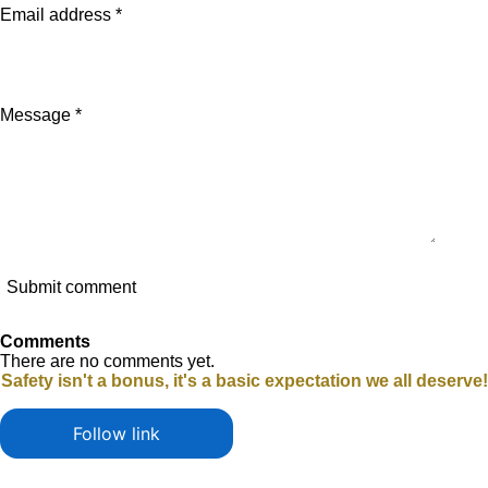
Email address *
Message *
Submit comment
Comments
There are no comments yet.
Safety isn't a bonus, it's a basic expectation we all deserve!
Follow link