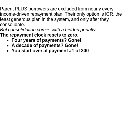
Parent PLUS borrowers are excluded from nearly every
income-driven repayment plan. Their only option is ICR, the
least generous plan in the system, and only after they
consolidate.
But consolidation comes with a hidden penalty:
The repayment clock resets to zero.
Four years of payments? Gone!
A decade of payments? Gone!
You start over at payment #1 of 300.