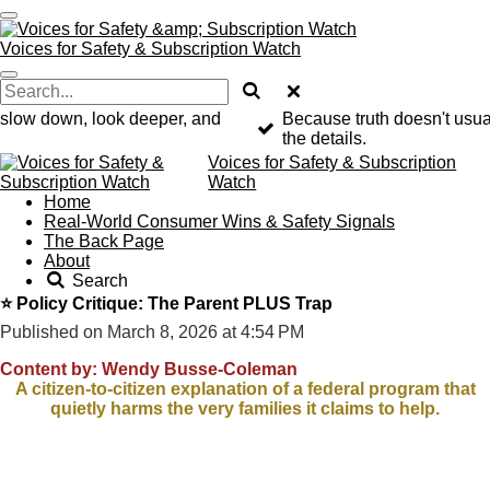
Skip
to
Voices for Safety & Subscription Watch
main
content
o slow down, look deeper, and
Because truth doesn't usuall
the details.
Voices for Safety & Subscription
Watch
Home
Real-World Consumer Wins & Safety Signals
The Back Page
About
Search
⭐ Policy Critique: The Parent PLUS Trap
Published on March 8, 2026 at 4:54 PM
Content by: Wendy Busse-Coleman
A citizen-to-citizen explanation of a federal program that
quietly harms the very families it claims to help.