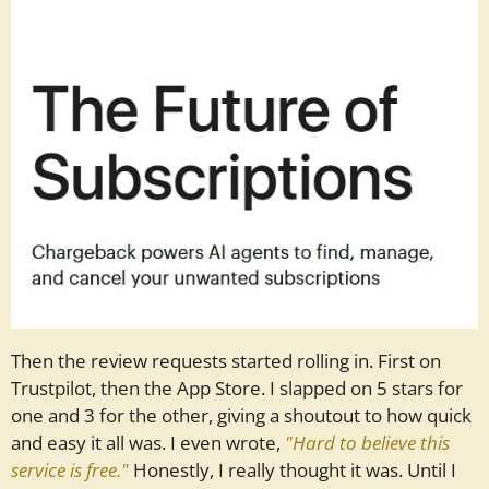
Then the review requests started rolling in. First on
Trustpilot, then the App Store. I slapped on 5 stars for
one and 3 for the other, giving a shoutout to how quick
and easy it all was. I even wrote,
"Hard to believe this
service is free."
Honestly, I really thought it was. Until I