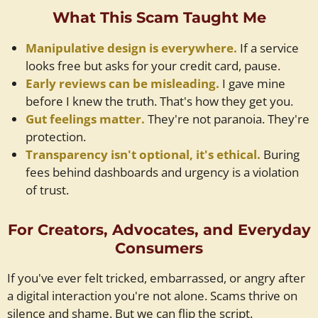
What This Scam Taught Me
Manipulative design is everywhere.
If a service
looks free but asks for your credit card, pause.
Early reviews can be misleading.
I gave mine
before I knew the truth. That's how they get you.
Gut feelings matter.
They're not paranoia. They're
protection.
Transparency isn't optional, it's ethical.
Buring
fees behind dashboards and urgency is a violation
of trust.
For Creators, Advocates, and Everyday
Consumers
If you've ever felt tricked, embarrassed, or angry after
a digital interaction you're not alone. Scams thrive on
silence and shame. But we can flip the script.