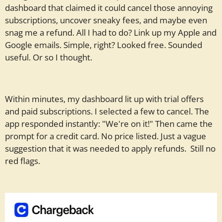
dashboard that claimed it could cancel those annoying
subscriptions, uncover sneaky fees, and maybe even
snag me a refund. All I had to do? Link up my Apple and
Google emails. Simple, right? Looked free. Sounded
useful. Or so I thought.
Within minutes, my dashboard lit up with trial offers
and paid subscriptions. I selected a few to cancel. The
app responded instantly: "We're on it!" Then came the
prompt for a credit card. No price listed. Just a vague
suggestion that it was needed to apply refunds. Still no
red flags.