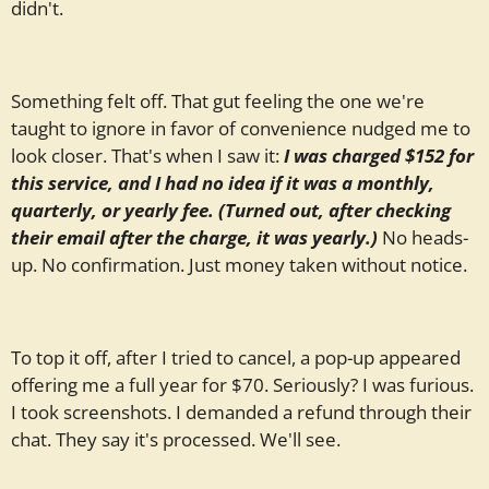
didn't.
Something felt off. That gut feeling the one we're
taught to ignore in favor of convenience nudged me to
look closer. That's when I saw it:
I was charged $152 for
this service, and I had no idea if it was a monthly,
quarterly, or yearly fee. (Turned out, after checking
their email after the charge, it was yearly.)
No heads-
up. No confirmation. Just money taken without notice.
To top it off, after I tried to cancel, a pop-up appeared
offering me a full year for $70. Seriously? I was furious.
I took screenshots. I demanded a refund through their
chat. They say it's processed. We'll see.