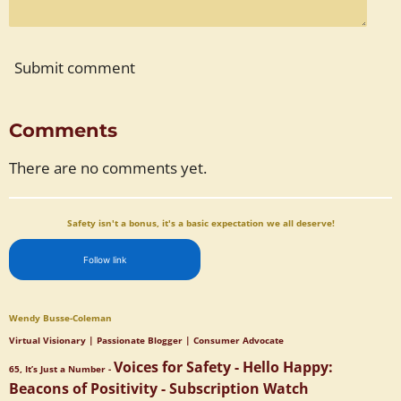
Submit comment
Comments
There are no comments yet.
Safety isn't a bonus, it's a basic expectation we all deserve!
Follow link
Wendy Busse-Coleman
Virtual Visionary | Passionate Blogger | Consumer Advocate
Voices for Safety - Hello Happy:
65, It’s Just a Number -
Beacons of Positivity - Subscription Watch