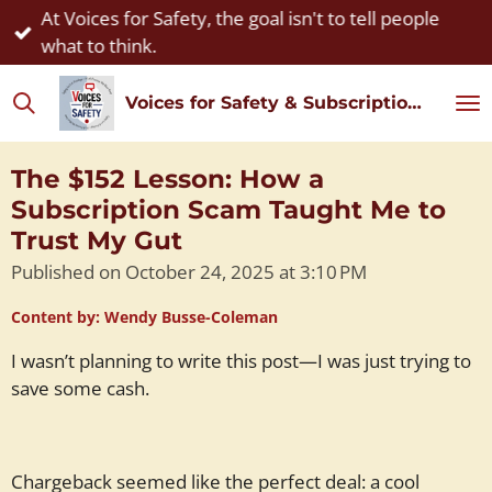
At Voices for Safety, the goal isn't to tell people
Skip
what to think.
to
main
Voices for Safety & Subscription Watch
content
The $152 Lesson: How a
Subscription Scam Taught Me to
Trust My Gut
Published on October 24, 2025 at 3:10 PM
Content by: Wendy Busse-Coleman
I wasn’t planning to write this post—I was just trying to
save some cash.
Chargeback seemed like the perfect deal: a cool