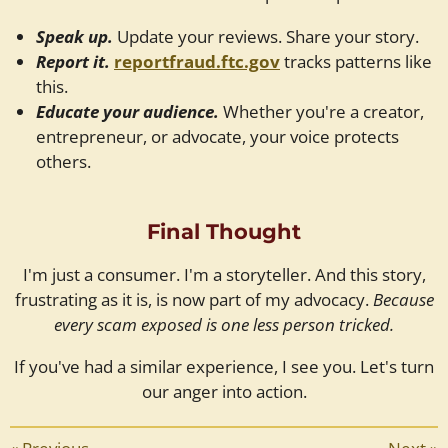
Speak up.
Update your reviews. Share your story.
Report it.
reportfraud.ftc.gov
tracks patterns like
this.
Educate your audience.
Whether you're a creator,
entrepreneur, or advocate, your voice protects
others.
Final Thought
I'm just a consumer. I'm a storyteller. And this story,
frustrating as it is, is now part of my advocacy.
Because
every scam exposed is one less person tricked.
If you've had a similar experience, I see you. Let's turn
our anger into action.