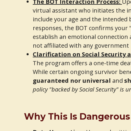
The BOT Interaction Process:
Upo
virtual assistant who initiates the i
include your age and the intended be
responses, the BOT confirms your "el
establish an emotional connection 
not affiliated with any government
Clarification on Social Security 
The program offers a one-time dea
While certain ongoing survivor bene
guaranteed nor universal
and
sh
policy "backed by Social Security" is 
Why This Is Dangerous