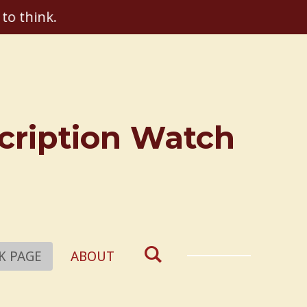
 to think.
scription Watch
K PAGE
ABOUT