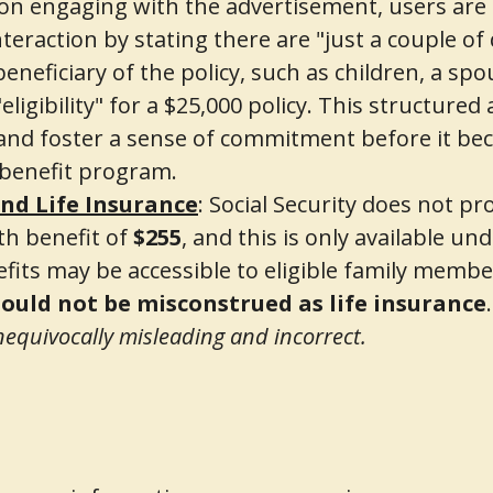
n engaging with the advertisement, users are 
nteraction by stating there are "just a couple of
neficiary of the policy, such as children, a spo
igibility" for a $25,000 policy. This structured 
and foster a sense of commitment before it bec
 benefit program.
and Life Insurance
: Social Security does not pro
th benefit of
$255
, and this is only available un
fits may be accessible to eligible family membe
ould not be misconstrued as life insurance
unequivocally misleading and incorrect.