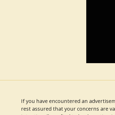
If you have encountered an advertisem
rest assured that your concerns are va