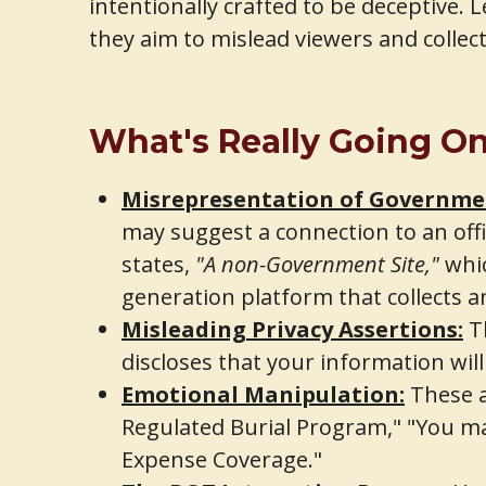
intentionally crafted to be deceptive.
they aim to mislead viewers and collec
What's Really Going O
Misrepresentation of Governmen
may suggest a connection to an offic
states,
"A non-Government Site,"
whic
generation platform that collects an
Misleading Privacy Assertions:
Th
discloses that your information will
Emotional Manipulation:
These a
Regulated Burial Program," "You may
Expense Coverage."