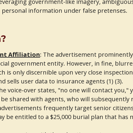
 Leveraging government-like imagery, ambiguous 
t personal information under false pretenses.
n?
t Affiliation
: The advertisement prominently d
ial government entity. However, in fine, blurred
h is only discernible upon very close inspectio
d sells user data to insurance agents (1) (3).
e voice-over states, "no one will contact you,"
 be shared with agents, who will subsequently re
dvertisements frequently target senior citizens 
 be entitled to a $25,000 burial plan that has n