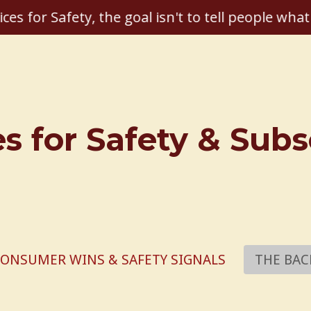
ices for Safety, the goal isn't to tell people what
es for Safety & Sub
ONSUMER WINS & SAFETY SIGNALS
THE BAC