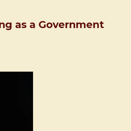
ing as a Government