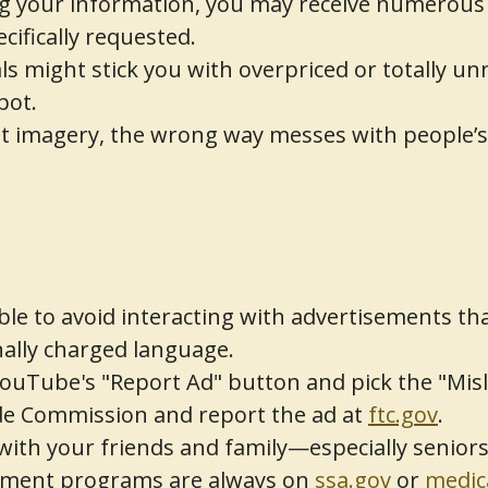
 your information, you may receive numerous
cifically requested.
s might stick you with overpriced or totally u
pot.
 imagery, the wrong way messes with people’s t
able to avoid interacting with advertisements tha
ally charged language.
ouTube's "Report Ad" button and pick the "Mislea
ade Commission and report the ad at
ftc.gov
.
 with your friends and family—especially senio
nment programs are always on
ssa.gov
or
medic