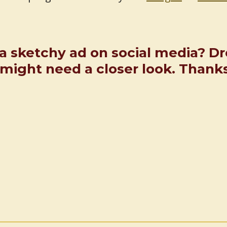
a sketchy ad on social media? D
ight need a closer look. Thank