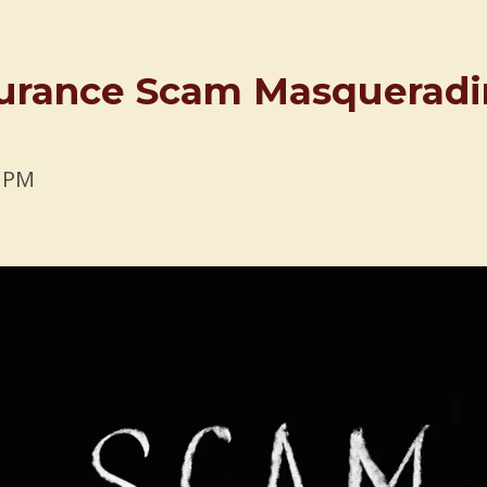
nsurance Scam Masquerad
9 PM