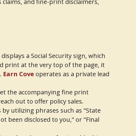
claims, and fine-print disclaimers,
isplays a Social Security sign, which
 print at the very top of the page, it
n.
Earn Cove
operates as a private lead
 yet the accompanying fine print
ach out to offer policy sales.
by utilizing phrases such as "State
ot been disclosed to you," or "Final