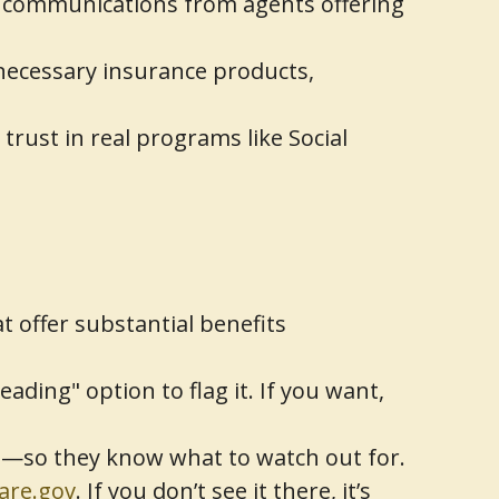
 communications from agents offering
nnecessary insurance products,
rust in real programs like Social
t offer substantial benefits
ding" option to flag it. If you want,
rs—so they know what to watch out for.
are.gov
. If you don’t see it there, it’s