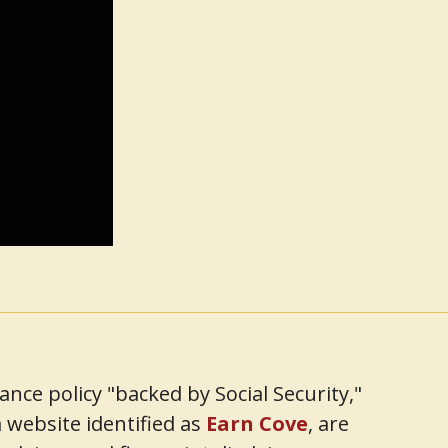
ce policy "backed by Social Security,"
 website identified as
Earn Cove
, are