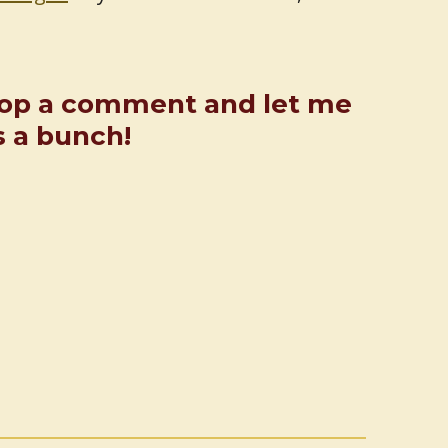
rop a comment and let me
s a bunch!