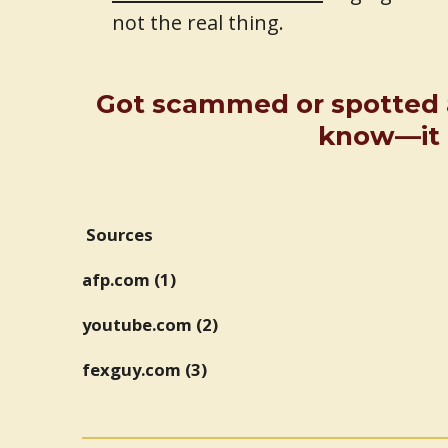
not the real thing.
Got scammed or spotted 
know—it m
Sources
afp.com (1)
youtube.com (2)
fexguy.com (3)