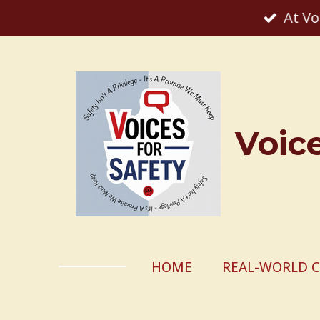
At Vo
Skip
to
main
content
Voic
HOME
REAL-WORLD C