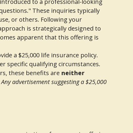
introduced to a professional-looking
 questions." These inquiries typically
use, or others. Following your
approach is strategically designed to
omes apparent that this offering is
vide a $25,000 life insurance policy.
der specific qualifying circumstances.
rs, these benefits are
neither
.
Any advertisement suggesting a $25,000