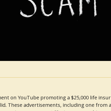
ent on YouTube promoting a $25,000 life insuran
lid. These advertisements, including one from a