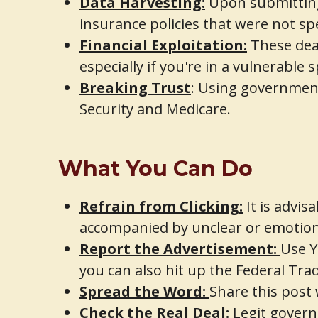
Data Harvesting:
Upon submitting
insurance policies that were not spe
Financial Exploitation:
These deal
especially if you're in a vulnerable s
Breaking Trust
: Using government
Security and Medicare.
What You Can Do
Refrain from Clicking:
It is advis
accompanied by unclear or emotion
Report the Advertisement:
Use Y
you can also hit up the Federal Tr
Spread the Word:
Share this post
Check the Real Deal:
Legit gover