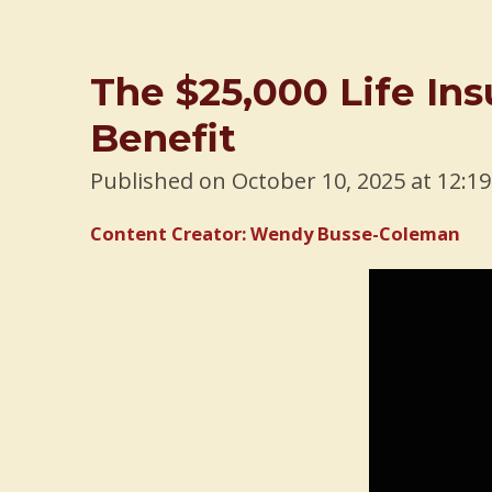
The $25,000 Life I
Benefit
Published on October 10, 2025 at 12:1
Content Creator: Wendy Busse-Coleman