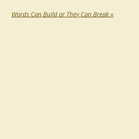
Words Can Build or They Can Break
»